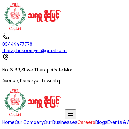
09444477778
tharaphusoemyint@gmail.com
No. S-39,Shwe Tharaphi Yate Mon
Avenue, Kamaryut Township.
Home
Our Company
Our Businesses
Careers
Blogs
Events & A