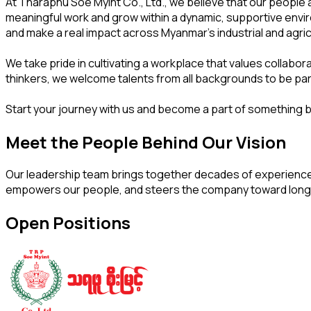
At Tharaphu Soe Myint Co., Ltd., we believe that our people 
meaningful work and grow within a dynamic, supportive enviro
and make a real impact across Myanmar's industrial and agric
We take pride in cultivating a workplace that values collabo
thinkers, we welcome talents from all backgrounds to be part
Start your journey with us and become a part of something b
Meet the People Behind Our Vision
Our leadership team brings together decades of experience,
empowers our people, and steers the company toward long
Open Positions