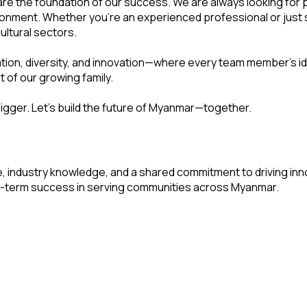
are the foundation of our success. We are always looking for p
nment. Whether you're an experienced professional or just sta
ultural sectors.
ration, diversity, and innovation—where every team member's i
 of our growing family.
igger. Let's build the future of Myanmar—together.
 industry knowledge, and a shared commitment to driving inn
-term success in serving communities across Myanmar.