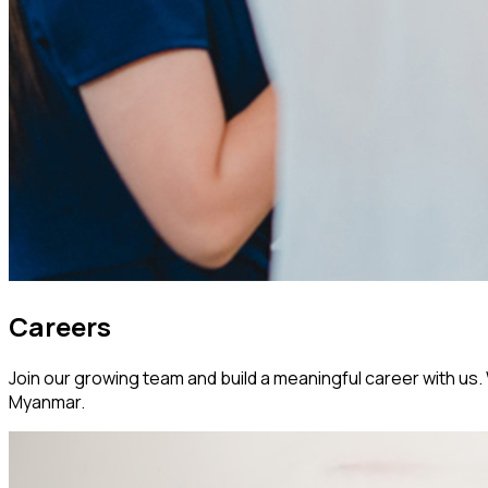
Careers
Join our growing team and build a meaningful career with us. W
Myanmar.