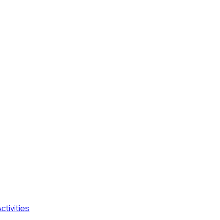
ctivities