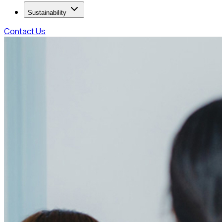
Sustainability
Contact Us