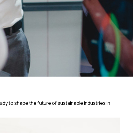
eady to shape the future of sustainable industries in