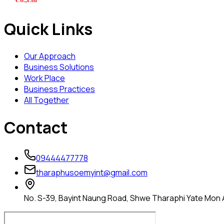
Quick Links
Our Approach
Business Solutions
Work Place
Business Practices
All Together
Contact
09444477778
tharaphusoemyint@gmail.com
No. S-39, Bayint Naung Road, Shwe Tharaphi Yate Mon