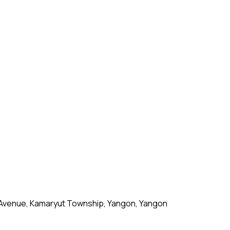
 Avenue, Kamaryut Township, Yangon, Yangon