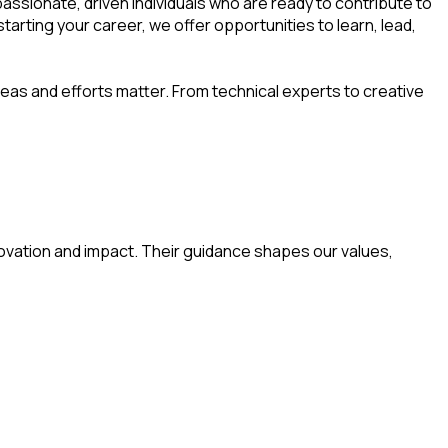
assionate, driven individuals who are ready to contribute to
rting your career, we offer opportunities to learn, lead,
deas and efforts matter. From technical experts to creative
ovation and impact. Their guidance shapes our values,