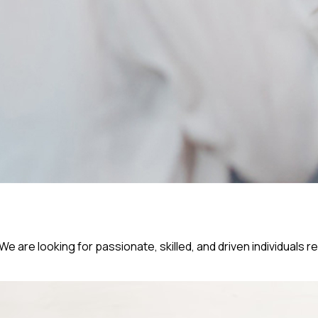
e are looking for passionate, skilled, and driven individuals r