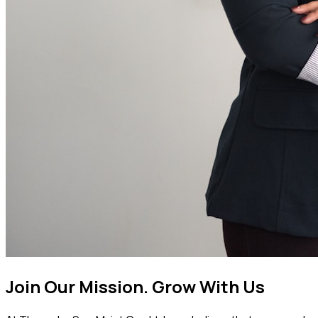
Join Our Mission.
Grow With Us