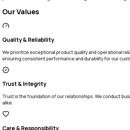
Our
Values
Quality & Reliability
We prioritize exceptional product quality and operational re
ensuring consistent performance and durability for our cus
Trust & Integrity
Trust is the foundation of our relationships. We conduct bu
alike.
Care & Responsibility