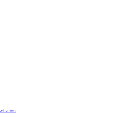
ctivities