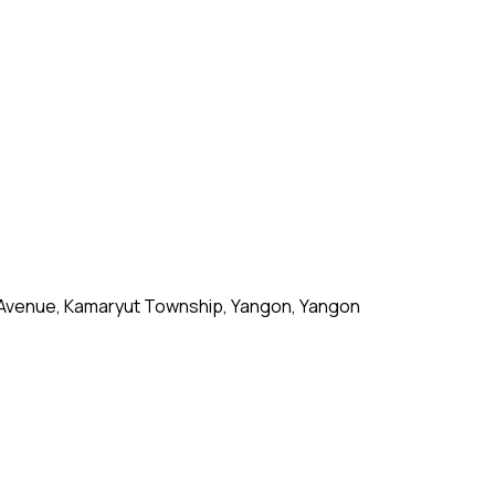
 Avenue, Kamaryut Township, Yangon, Yangon