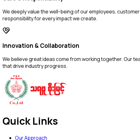
We deeply value the well-being of our employees, customer
responsibility for every impact we create.
Innovation & Collaboration
We believe great ideas come from working together. Our team
that drive industry progress.
Quick Links
Our Approach