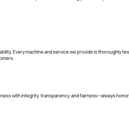
liability. Every machine and service we provide is thoroughly 
tomers.
siness with integrity, transparency, and fairness—always hon