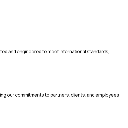
tested and engineered to meet international standards,
oring our commitments to partners, clients, and employees