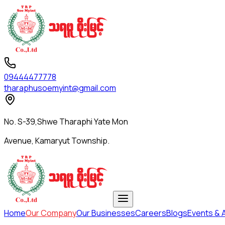
09444477778
tharaphusoemyint@gmail.com
No. S-39,Shwe Tharaphi Yate Mon
Avenue, Kamaryut Township.
Home
Our Company
Our Businesses
Careers
Blogs
Events & A