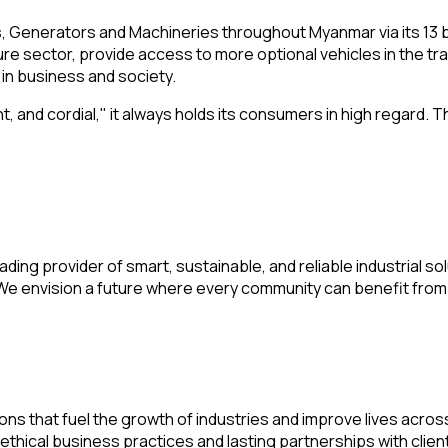
ars, Generators and Machineries throughout Myanmar via its 13
re sector, provide access to more optional vehicles in the t
 in business and society.
t, and cordial," it always holds its consumers in high regard.
ding provider of smart, sustainable, and reliable industrial s
y. We envision a future where every community can benefit fr
ions that fuel the growth of industries and improve lives acro
ethical business practices and lasting partnerships with clie