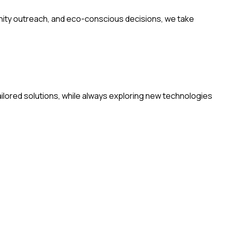
nity outreach, and eco-conscious decisions, we take
ilored solutions, while always exploring new technologies