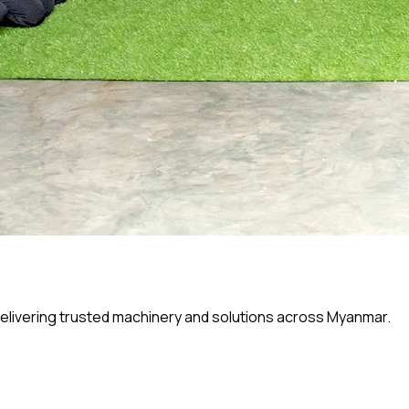
elivering trusted machinery and solutions across Myanmar.