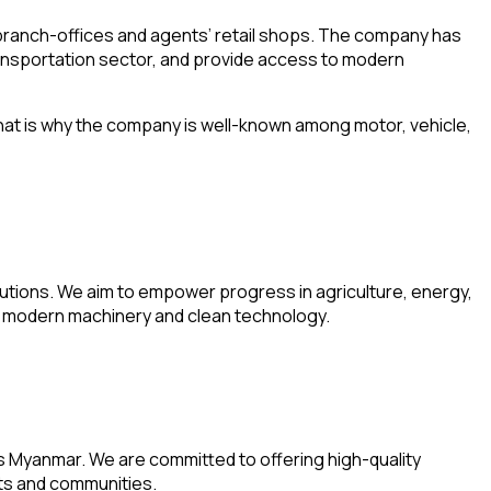
 branch-offices and agents’ retail shops. The company has
ransportation sector, and provide access to modern
 That is why the company is well-known among motor, vehicle,
olutions. We aim to empower progress in agriculture, energy,
om modern machinery and clean technology.
ss Myanmar. We are committed to offering high-quality
nts and communities.