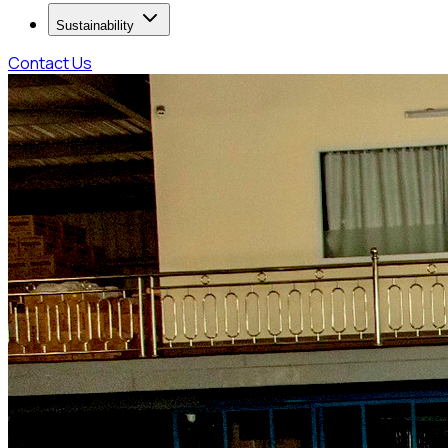
Sustainability
Contact Us