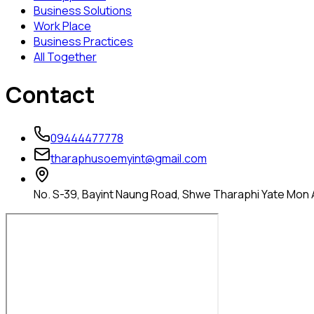
Business Solutions
Work Place
Business Practices
All Together
Contact
09444477778
tharaphusoemyint@gmail.com
No. S-39, Bayint Naung Road, Shwe Tharaphi Yate Mon