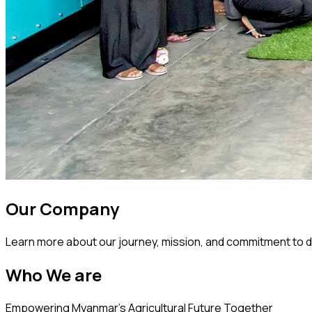
Our Company
Learn more about our journey, mission, and commitment to d
Who We are
Empowering Myanmar's Agricultural Future Together