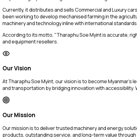
Currently, it distributes and sells Commercial and Luxury c
been working to develop mechanised farming in the agricultu
machinery and technology inline with international standards
According to its motto, "Tharaphu Soe Myint is accurate, righ
and equipment resellers.
Our Vision
At Tharaphu Soe Myint, our vision is to become Myanmar's lea
and transportation by bridging innovation with accessibilit
Our Mission
Our mission is to deliver trusted machinery and energy solut
products, outstanding service, and long-term value through 