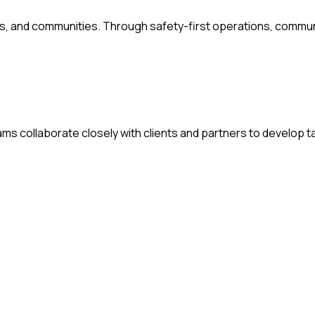
s, and communities. Through safety-first operations, commu
s collaborate closely with clients and partners to develop ta